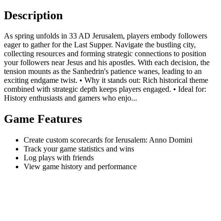
Description
As spring unfolds in 33 AD Jerusalem, players embody followers
eager to gather for the Last Supper. Navigate the bustling city,
collecting resources and forming strategic connections to position
your followers near Jesus and his apostles. With each decision, the
tension mounts as the Sanhedrin's patience wanes, leading to an
exciting endgame twist. • Why it stands out: Rich historical theme
combined with strategic depth keeps players engaged. • Ideal for:
History enthusiasts and gamers who enjo...
Game Features
Create custom scorecards for Ierusalem: Anno Domini
Track your game statistics and wins
Log plays with friends
View game history and performance