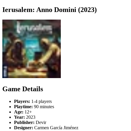
Ierusalem: Anno Domini (2023)
Game Details
Players:
1-4 players
Playtime:
90 minutes
Age:
12+
Year:
2023
Publisher:
Devir
Designer:
Carmen García Jiménez