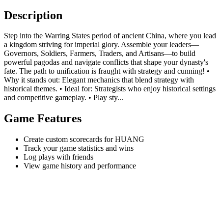
Description
Step into the Warring States period of ancient China, where you lead
a kingdom striving for imperial glory. Assemble your leaders—
Governors, Soldiers, Farmers, Traders, and Artisans—to build
powerful pagodas and navigate conflicts that shape your dynasty's
fate. The path to unification is fraught with strategy and cunning! •
Why it stands out: Elegant mechanics that blend strategy with
historical themes. • Ideal for: Strategists who enjoy historical settings
and competitive gameplay. • Play sty...
Game Features
Create custom scorecards for HUANG
Track your game statistics and wins
Log plays with friends
View game history and performance