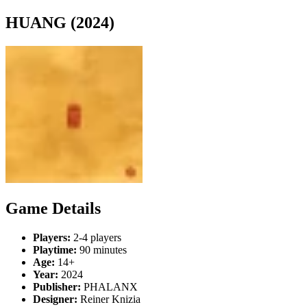
HUANG (2024)
Game Details
Players:
2-4 players
Playtime:
90 minutes
Age:
14+
Year:
2024
Publisher:
PHALANX
Designer:
Reiner Knizia