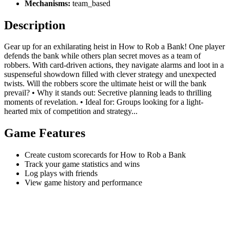
Mechanisms:
team_based
Description
Gear up for an exhilarating heist in How to Rob a Bank! One player
defends the bank while others plan secret moves as a team of
robbers. With card-driven actions, they navigate alarms and loot in a
suspenseful showdown filled with clever strategy and unexpected
twists. Will the robbers score the ultimate heist or will the bank
prevail? • Why it stands out: Secretive planning leads to thrilling
moments of revelation. • Ideal for: Groups looking for a light-
hearted mix of competition and strategy...
Game Features
Create custom scorecards for How to Rob a Bank
Track your game statistics and wins
Log plays with friends
View game history and performance