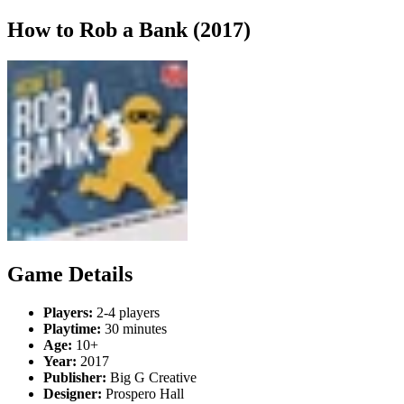
How to Rob a Bank (2017)
Game Details
Players:
2-4 players
Playtime:
30 minutes
Age:
10+
Year:
2017
Publisher:
Big G Creative
Designer:
Prospero Hall