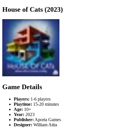
House of Cats (2023)
Game Details
Players:
1-6 players
Playtime:
15-20 minutes
Age:
10+
Year:
2023
Publisher:
Aporta Games
Designer:
William Attia