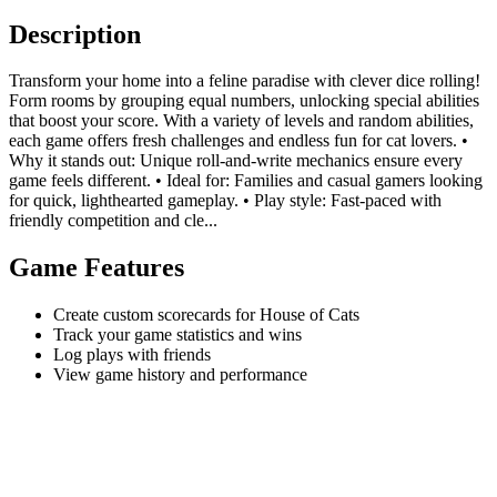
Description
Transform your home into a feline paradise with clever dice rolling!
Form rooms by grouping equal numbers, unlocking special abilities
that boost your score. With a variety of levels and random abilities,
each game offers fresh challenges and endless fun for cat lovers. •
Why it stands out: Unique roll-and-write mechanics ensure every
game feels different. • Ideal for: Families and casual gamers looking
for quick, lighthearted gameplay. • Play style: Fast-paced with
friendly competition and cle...
Game Features
Create custom scorecards for House of Cats
Track your game statistics and wins
Log plays with friends
View game history and performance