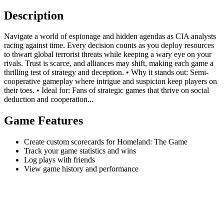
Description
Navigate a world of espionage and hidden agendas as CIA analysts
racing against time. Every decision counts as you deploy resources
to thwart global terrorist threats while keeping a wary eye on your
rivals. Trust is scarce, and alliances may shift, making each game a
thrilling test of strategy and deception. • Why it stands out: Semi-
cooperative gameplay where intrigue and suspicion keep players on
their toes. • Ideal for: Fans of strategic games that thrive on social
deduction and cooperation...
Game Features
Create custom scorecards for Homeland: The Game
Track your game statistics and wins
Log plays with friends
View game history and performance