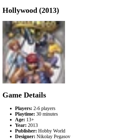
Hollywood (2013)
Game Details
Players:
2-6 players
Playtime:
30 minutes
Age:
13+
Year:
2013
Publisher:
Hobby World
Designer:
Nikolay Pegasov