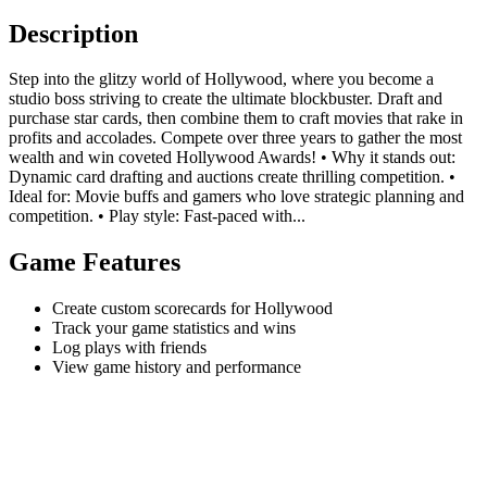
Description
Step into the glitzy world of Hollywood, where you become a
studio boss striving to create the ultimate blockbuster. Draft and
purchase star cards, then combine them to craft movies that rake in
profits and accolades. Compete over three years to gather the most
wealth and win coveted Hollywood Awards! • Why it stands out:
Dynamic card drafting and auctions create thrilling competition. •
Ideal for: Movie buffs and gamers who love strategic planning and
competition. • Play style: Fast-paced with...
Game Features
Create custom scorecards for Hollywood
Track your game statistics and wins
Log plays with friends
View game history and performance