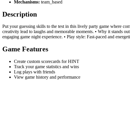
Mechanisms:
team_based
Description
Put your guessing skills to the test in this lively party game where 
creativity lead to laughs and memorable moments. • Why it stands out: 
engaging game night experience. • Play style: Fast-paced and energetic
Game Features
Create custom scorecards for HINT
Track your game statistics and wins
Log plays with friends
View game history and performance