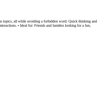
us topics, all while avoiding a forbidden word. Quick thinking and
ractions. • Ideal for: Friends and families looking for a fun,