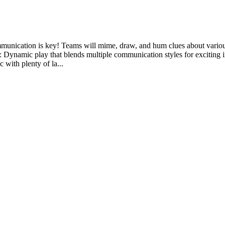
communication is key! Teams will mime, draw, and hum clues about vario
Dynamic play that blends multiple communication styles for exciting inte
 with plenty of la...