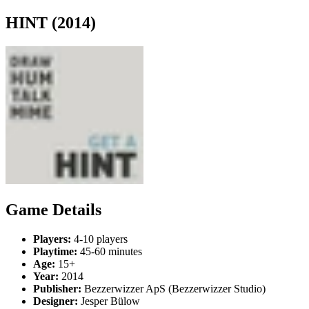
HINT (2014)
Game Details
Players:
4-10 players
Playtime:
45-60 minutes
Age:
15+
Year:
2014
Publisher:
Bezzerwizzer ApS (Bezzerwizzer Studio)
Designer:
Jesper Bülow