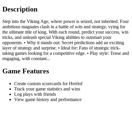
Description
Step into the Viking Age, where power is seized, not inherited. Four
ambitious magnates clash in a battle of wits and strategy, vying for
the ultimate title of king. With each round, predict your success, win
tricks, and unleash special Viking abilities to outsmart your
opponents. • Why it stands out: Secret predictions add an exciting
layer of strategy and surprise. • Ideal for: Fans of strategic trick-
taking games looking for a competitive edge. • Play style: Tense and
engaging, with constant...
Game Features
Create custom scorecards for Herrlof
Track your game statistics and wins
Log plays with friends
View game history and performance