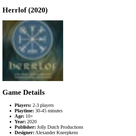
Herrlof (2020)
Game Details
Players:
2-3 players
Playtime:
30-45 minutes
Age:
10+
Year:
2020
Publisher:
Jolly Dutch Productions
Designer:
Alexander Kneepkens