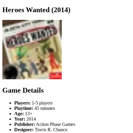
Heroes Wanted (2014)
Game Details
Players:
1-5 players
Playtime:
45 minutes
Age:
13+
Year:
2014
Publisher:
Action Phase Games
Designer:
Travis R. Chance