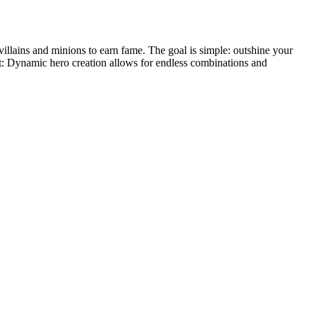
villains and minions to earn fame. The goal is simple: outshine your
t: Dynamic hero creation allows for endless combinations and