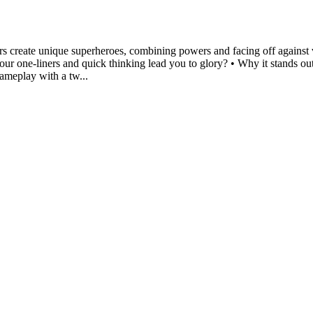
yers create unique superheroes, combining powers and facing off against 
ur one-liners and quick thinking lead you to glory? • Why it stands ou
gameplay with a tw...