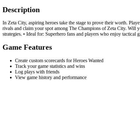
Description
In Zeta City, aspiring heroes take the stage to prove their worth. Pla
rivals and claim your spot among The Champions of Zeta City. Will yo
strategies. • Ideal for: Superhero fans and players who enjoy tactical 
Game Features
Create custom scorecards for Heroes Wanted
Track your game statistics and wins
Log plays with friends
View game history and performance