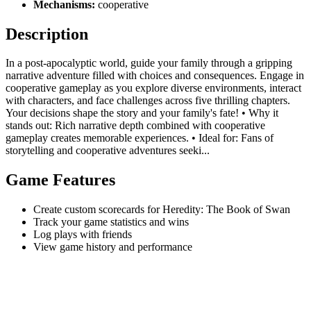
Mechanisms:
cooperative
Description
In a post-apocalyptic world, guide your family through a gripping
narrative adventure filled with choices and consequences. Engage in
cooperative gameplay as you explore diverse environments, interact
with characters, and face challenges across five thrilling chapters.
Your decisions shape the story and your family's fate! • Why it
stands out: Rich narrative depth combined with cooperative
gameplay creates memorable experiences. • Ideal for: Fans of
storytelling and cooperative adventures seeki...
Game Features
Create custom scorecards for Heredity: The Book of Swan
Track your game statistics and wins
Log plays with friends
View game history and performance