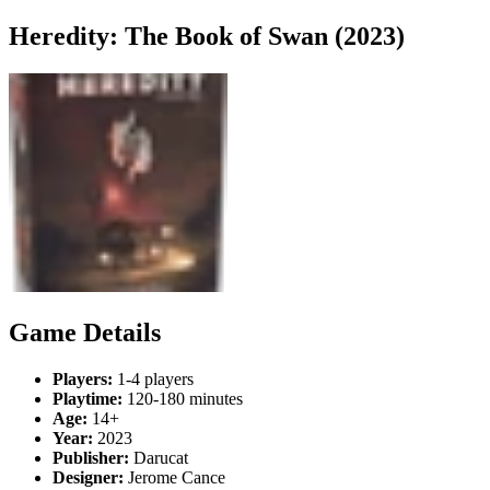
Heredity: The Book of Swan (2023)
Game Details
Players:
1-4 players
Playtime:
120-180 minutes
Age:
14+
Year:
2023
Publisher:
Darucat
Designer:
Jerome Cance