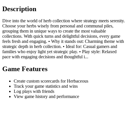
Description
Dive into the world of herb collection where strategy meets serenity.
Choose your herbs wisely from personal and communal piles,
grouping them in unique ways to create the most valuable
collections. With quick turns and delightful decisions, every game
feels fresh and engaging. • Why it stands out: Charming theme with
strategic depth in herb collection. • Ideal for: Casual gamers and
families who enjoy light yet strategic play. • Play style: Relaxed
pace with engaging decisions and thoughtful i...
Game Features
Create custom scorecards for Herbaceous
Track your game statistics and wins
Log plays with friends
View game history and performance