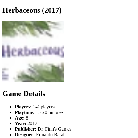
Herbaceous (2017)
Game Details
Players:
1-4 players
Playtime:
15-20 minutes
Age:
8+
Year:
2017
Publisher:
Dr. Finn's Games
Designer:
Eduardo Baraf