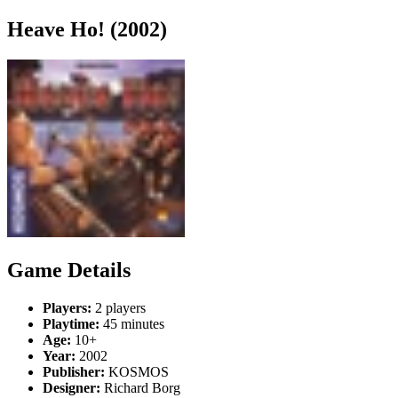
Heave Ho! (2002)
Game Details
Players:
2 players
Playtime:
45 minutes
Age:
10+
Year:
2002
Publisher:
KOSMOS
Designer:
Richard Borg