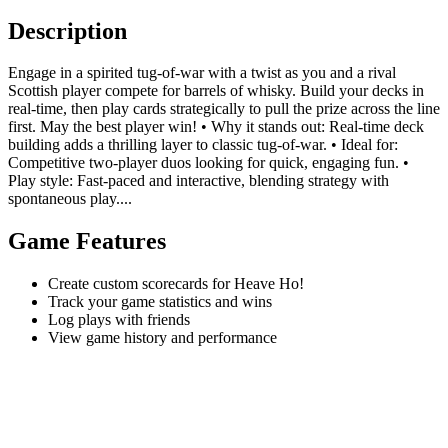
Description
Engage in a spirited tug-of-war with a twist as you and a rival
Scottish player compete for barrels of whisky. Build your decks in
real-time, then play cards strategically to pull the prize across the line
first. May the best player win! • Why it stands out: Real-time deck
building adds a thrilling layer to classic tug-of-war. • Ideal for:
Competitive two-player duos looking for quick, engaging fun. •
Play style: Fast-paced and interactive, blending strategy with
spontaneous play....
Game Features
Create custom scorecards for Heave Ho!
Track your game statistics and wins
Log plays with friends
View game history and performance