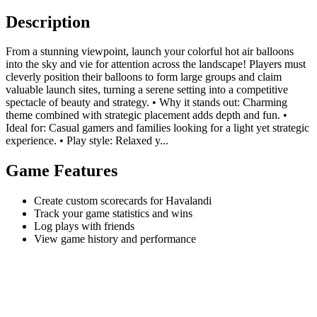
Description
From a stunning viewpoint, launch your colorful hot air balloons
into the sky and vie for attention across the landscape! Players must
cleverly position their balloons to form large groups and claim
valuable launch sites, turning a serene setting into a competitive
spectacle of beauty and strategy. • Why it stands out: Charming
theme combined with strategic placement adds depth and fun. •
Ideal for: Casual gamers and families looking for a light yet strategic
experience. • Play style: Relaxed y...
Game Features
Create custom scorecards for Havalandi
Track your game statistics and wins
Log plays with friends
View game history and performance