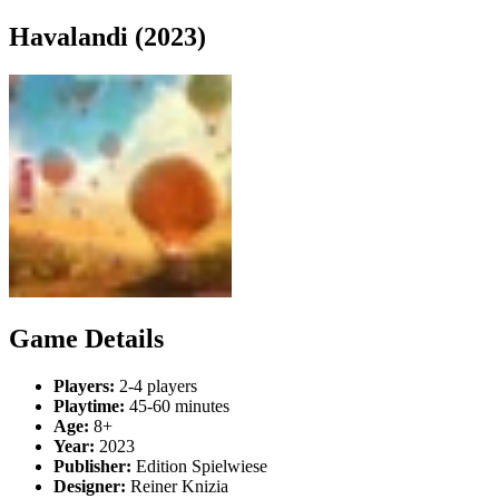
Havalandi (2023)
Game Details
Players:
2-4 players
Playtime:
45-60 minutes
Age:
8+
Year:
2023
Publisher:
Edition Spielwiese
Designer:
Reiner Knizia