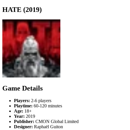
HATE (2019)
Game Details
Players:
2-6 players
Playtime:
60-120 minutes
Age:
18+
Year:
2019
Publisher:
CMON Global Limited
Designer:
Raphaël Guiton