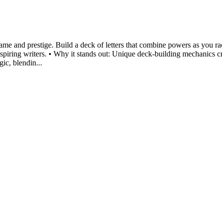
 fame and prestige. Build a deck of letters that combine powers as you 
 aspiring writers. • Why it stands out: Unique deck-building mechanics c
gic, blendin...