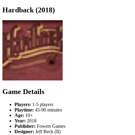
Hardback (2018)
Game Details
Players:
1-5 players
Playtime:
45-90 minutes
Age:
10+
Year:
2018
Publisher:
Fowers Games
Designer:
Jeff Beck (II)