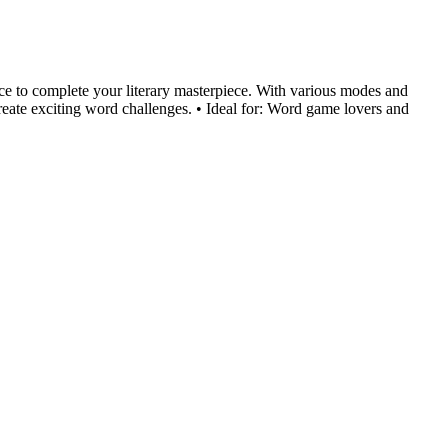
race to complete your literary masterpiece. With various modes and
reate exciting word challenges. • Ideal for: Word game lovers and