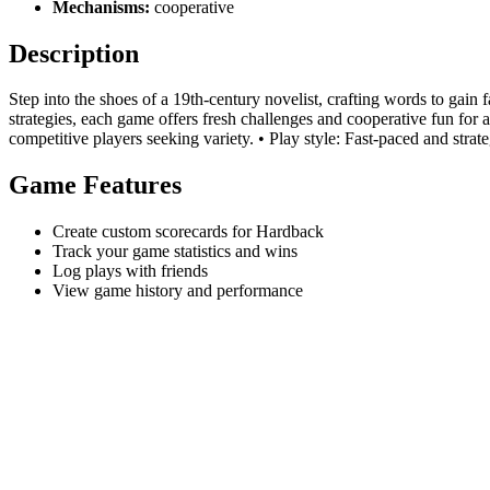
Mechanisms:
cooperative
Description
Step into the shoes of a 19th-century novelist, crafting words to gain
strategies, each game offers fresh challenges and cooperative fun for
competitive players seeking variety. • Play style: Fast-paced and strate
Game Features
Create custom scorecards for Hardback
Track your game statistics and wins
Log plays with friends
View game history and performance