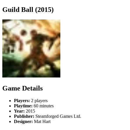
Guild Ball (2015)
Game Details
Players:
2 players
Playtime:
60 minutes
Year:
2015
Publisher:
Steamforged Games Ltd.
Designer:
Mat Hart