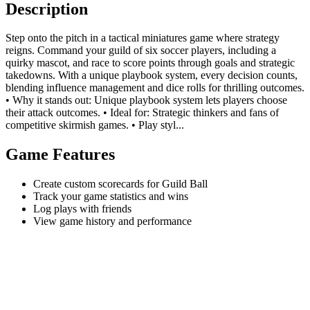
Description
Step onto the pitch in a tactical miniatures game where strategy
reigns. Command your guild of six soccer players, including a
quirky mascot, and race to score points through goals and strategic
takedowns. With a unique playbook system, every decision counts,
blending influence management and dice rolls for thrilling outcomes.
• Why it stands out: Unique playbook system lets players choose
their attack outcomes. • Ideal for: Strategic thinkers and fans of
competitive skirmish games. • Play styl...
Game Features
Create custom scorecards for Guild Ball
Track your game statistics and wins
Log plays with friends
View game history and performance