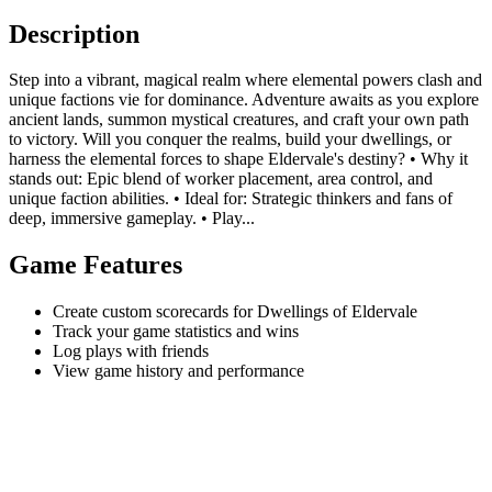
Description
Step into a vibrant, magical realm where elemental powers clash and
unique factions vie for dominance. Adventure awaits as you explore
ancient lands, summon mystical creatures, and craft your own path
to victory. Will you conquer the realms, build your dwellings, or
harness the elemental forces to shape Eldervale's destiny? • Why it
stands out: Epic blend of worker placement, area control, and
unique faction abilities. • Ideal for: Strategic thinkers and fans of
deep, immersive gameplay. • Play...
Game Features
Create custom scorecards for Dwellings of Eldervale
Track your game statistics and wins
Log plays with friends
View game history and performance