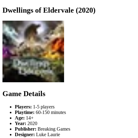
Dwellings of Eldervale (2020)
Game Details
Players:
1-5 players
Playtime:
60-150 minutes
Age:
14+
Year:
2020
Publisher:
Breaking Games
Designer:
Luke Laurie