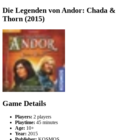
Die Legenden von Andor: Chada &
Thorn (2015)
Game Details
Players:
2 players
Playtime:
45 minutes
Age:
10+
Year:
2015
Publisher:
KOSMOS