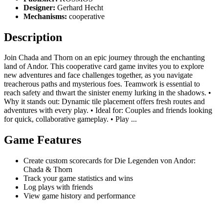
Designer:
Gerhard Hecht
Mechanisms:
cooperative
Description
Join Chada and Thorn on an epic journey through the enchanting
land of Andor. This cooperative card game invites you to explore
new adventures and face challenges together, as you navigate
treacherous paths and mysterious foes. Teamwork is essential to
reach safety and thwart the sinister enemy lurking in the shadows. •
Why it stands out: Dynamic tile placement offers fresh routes and
adventures with every play. • Ideal for: Couples and friends looking
for quick, collaborative gameplay. • Play ...
Game Features
Create custom scorecards for Die Legenden von Andor:
Chada & Thorn
Track your game statistics and wins
Log plays with friends
View game history and performance