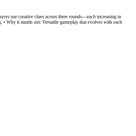
layers use creative clues across three rounds—each increasing in
. • Why it stands out: Versatile gameplay that evolves with each