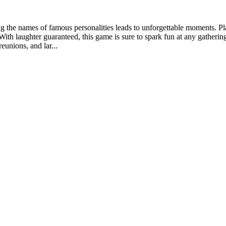
ing the names of famous personalities leads to unforgettable moments. P
ith laughter guaranteed, this game is sure to spark fun at any gathering
eunions, and lar...