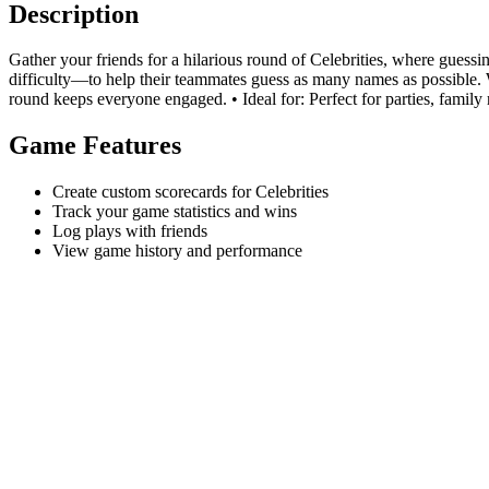
Description
Gather your friends for a hilarious round of Celebrities, where guess
difficulty—to help their teammates guess as many names as possible. W
round keeps everyone engaged. • Ideal for: Perfect for parties, family r
Game Features
Create custom scorecards for Celebrities
Track your game statistics and wins
Log plays with friends
View game history and performance