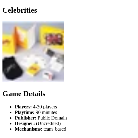
Celebrities
Game Details
Players:
4-30 players
Playtime:
90 minutes
Publisher:
Public Domain
Designer:
(Uncredited)
Mechanisms:
team_based