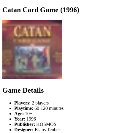
Catan Card Game (1996)
Game Details
Players:
2 players
Playtime:
60-120 minutes
Age:
10+
Year:
1996
Publisher:
KOSMOS
Designer:
Klaus Teuber