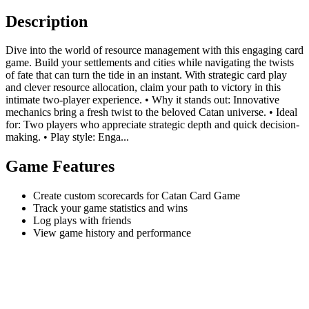
Description
Dive into the world of resource management with this engaging card
game. Build your settlements and cities while navigating the twists
of fate that can turn the tide in an instant. With strategic card play
and clever resource allocation, claim your path to victory in this
intimate two-player experience. • Why it stands out: Innovative
mechanics bring a fresh twist to the beloved Catan universe. • Ideal
for: Two players who appreciate strategic depth and quick decision-
making. • Play style: Enga...
Game Features
Create custom scorecards for Catan Card Game
Track your game statistics and wins
Log plays with friends
View game history and performance