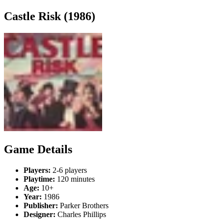
Castle Risk (1986)
Game Details
Players:
2-6 players
Playtime:
120 minutes
Age:
10+
Year:
1986
Publisher:
Parker Brothers
Designer:
Charles Phillips