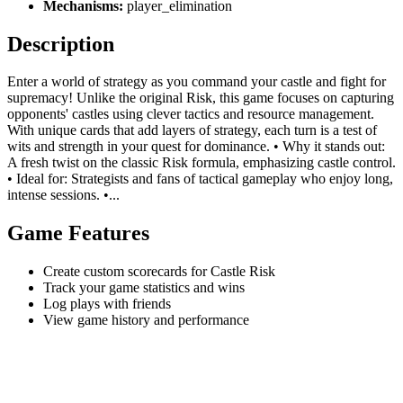
Mechanisms:
player_elimination
Description
Enter a world of strategy as you command your castle and fight for
supremacy! Unlike the original Risk, this game focuses on capturing
opponents' castles using clever tactics and resource management.
With unique cards that add layers of strategy, each turn is a test of
wits and strength in your quest for dominance. • Why it stands out:
A fresh twist on the classic Risk formula, emphasizing castle control.
• Ideal for: Strategists and fans of tactical gameplay who enjoy long,
intense sessions. •...
Game Features
Create custom scorecards for Castle Risk
Track your game statistics and wins
Log plays with friends
View game history and performance