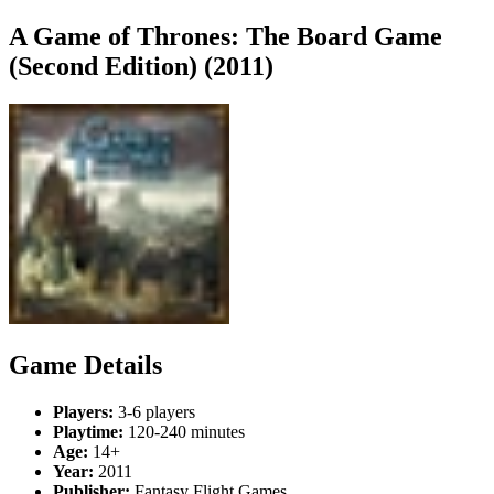
A Game of Thrones: The Board Game
(Second Edition) (2011)
Game Details
Players:
3-6 players
Playtime:
120-240 minutes
Age:
14+
Year:
2011
Publisher:
Fantasy Flight Games