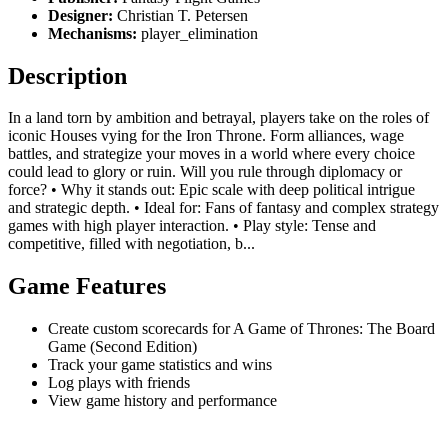
Designer:
Christian T. Petersen
Mechanisms:
player_elimination
Description
In a land torn by ambition and betrayal, players take on the roles of
iconic Houses vying for the Iron Throne. Form alliances, wage
battles, and strategize your moves in a world where every choice
could lead to glory or ruin. Will you rule through diplomacy or
force? • Why it stands out: Epic scale with deep political intrigue
and strategic depth. • Ideal for: Fans of fantasy and complex strategy
games with high player interaction. • Play style: Tense and
competitive, filled with negotiation, b...
Game Features
Create custom scorecards for A Game of Thrones: The Board
Game (Second Edition)
Track your game statistics and wins
Log plays with friends
View game history and performance